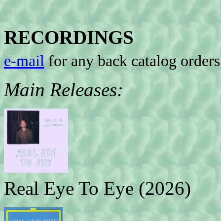
RECORDINGS
e-mail
for any back catalog orders
Main Releases:
Real Eye To Eye (2026)