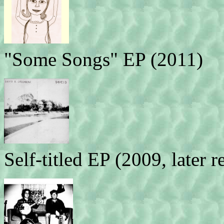
"Some Songs" EP (2011)
Self-titled EP (2009, later 