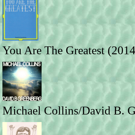
You Are The Greatest (2014
Michael Collins/David B. G