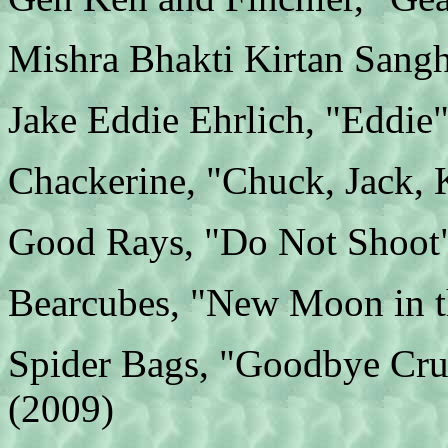
Mishra Bhakti Kirtan Sangh
Jake Eddie Ehrlich, "Eddie
Chackerine, "Chuck, Jack, 
Good Rays, "Do Not Shoot
Bearcubes, "New Moon in t
Spider Bags, "Goodbye Cru
(2009)