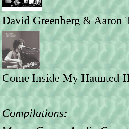
David Greenberg & Aaron T
Come Inside My Haunted H
Compilations: