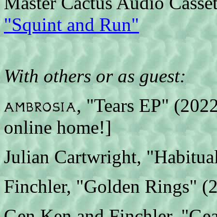
Master Cactus Audio Casset
"Squint and Run"
With others or as guest:
, "Tears EP" (2022)
online home!]
Julian Cartwright, "Habitua
Finchler, "Golden Rings" (
Gen Ken and Finchler, "Ge