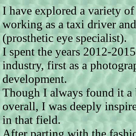
I have explored a variety of
working as a taxi driver and
(prosthetic eye specialist).
I spent the years 2012-201
industry, first as a photogra
development.
Though I always found it a 
overall, I was deeply inspir
in that field.
After parting with the fash