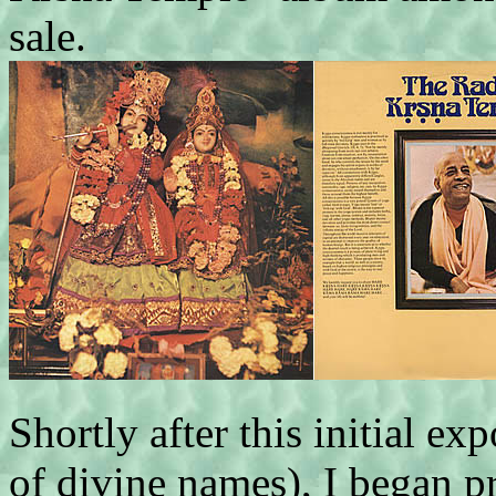
sale.
Shortly after this initial ex
of divine names), I began p