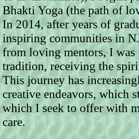
Bhakti Yoga (the path of lo
In 2014, after years of grad
inspiring communities in N
from loving mentors, I was f
tradition, receiving the sp
This journey has increasin
creative endeavors, which st
which I seek to offer with 
care.