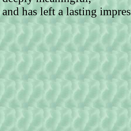
and has left a lasting impre