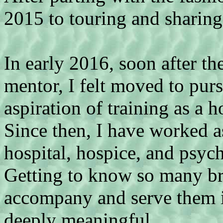
2015 to touring and sharing
In early 2016, soon after th
mentor, I felt moved to purs
aspiration of training as a h
Since then, I have worked as
hospital, hospice, and psych
Getting to know so many bri
accompany and serve them in
deeply meaningful,