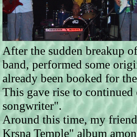
After the sudden breakup of
band, performed some origin
already been booked for the
This gave rise to continued 
songwriter".
Around this time, my frien
Krsna Temple" album among