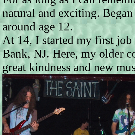
natural and exciting. Began
around age 12.
At 14, I started my first jo
Bank, NJ. Here, my older c
great kindness and new mus