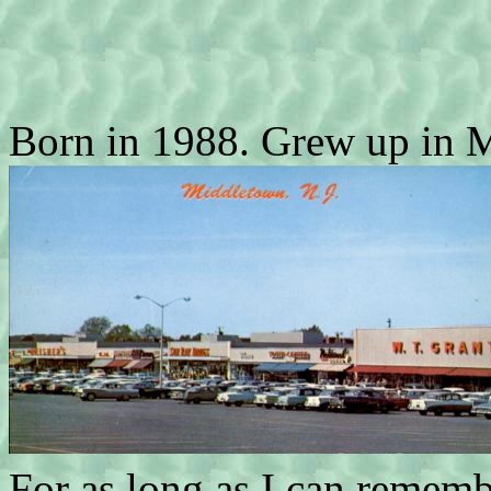
Born in 1988. Grew up in 
For as long as I can rememb